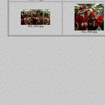
4l11_394cr.jpg
4l11_396cr.jpg