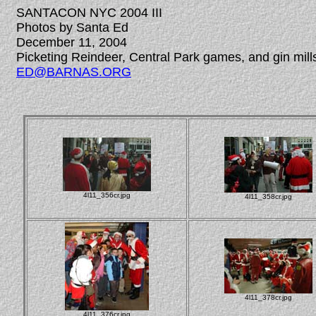
SANTACON NYC 2004 III
Photos by Santa Ed
December 11, 2004
Picketing Reindeer, Central Park games, and gin mill
ED@BARNAS.ORG
4l11_356cr.jpg
4l11_358cr.jpg
4l11_378cr.jpg
4l11_376cr.jpg