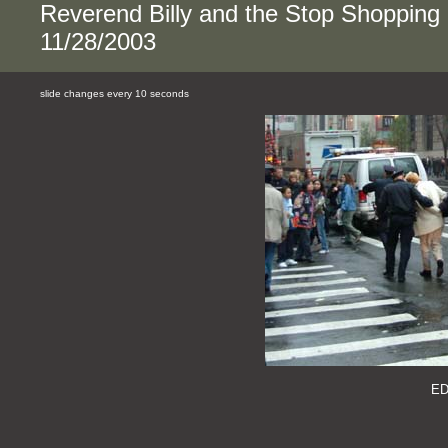
Reverend Billy and the Stop Shopping
11/28/2003
slide changes every 10 seconds
E