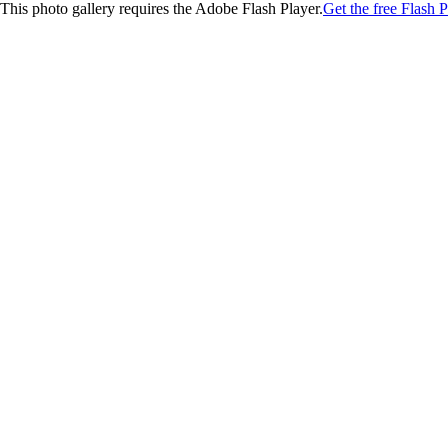
This photo gallery requires the Adobe Flash Player.
Get the free Flash P