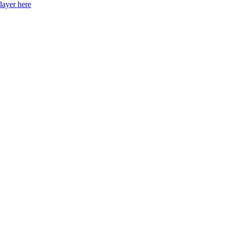
layer here