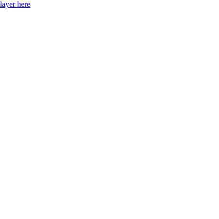
layer here