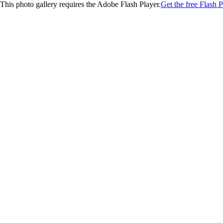
This photo gallery requires the Adobe Flash Player.
Get the free Flash P