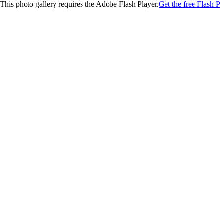
This photo gallery requires the Adobe Flash Player.
Get the free Flash P