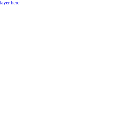
layer here